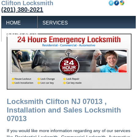
Clifton Locksmith
(201) 380-2021
HOME
SERVICES
CONTACT US
Locksmith Clifton NJ 07013 ,
Installation and Sales Locksmith
07013
If you would like more information regarding any of our services
like Residential Locksmith, Commercial Locksmith, Automotive