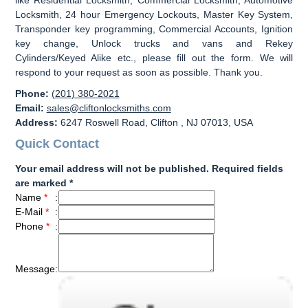
Locksmith, 24 hour Emergency Lockouts, Master Key System,
Transponder key programming, Commercial Accounts, Ignition
key change, Unlock trucks and vans and Rekey
Cylinders/Keyed Alike etc., please fill out the form. We will
respond to your request as soon as possible. Thank you.
Phone:
(201) 380-2021
Email:
sales@cliftonlocksmiths.com
Address:
6247 Roswell Road, Clifton , NJ 07013, USA
Quick Contact
Your email address will not be published. Required fields
are marked *
Name
*
:
E-Mail
*
:
Phone
*
:
Message
: